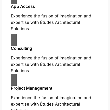
App Access
Experience the fusion of imagination and
expertise with Études Architectural
Solutions.
Consulting
Experience the fusion of imagination and
expertise with Études Architectural
Solutions.
Project Management
Experience the fusion of imagination and
expertise with Études Architectural