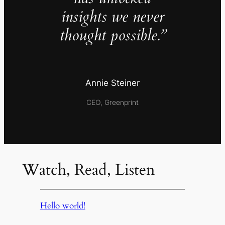
insights we never
thought possible.”
Annie Steiner
CEO, Greenprint
Watch, Read, Listen
Hello world!