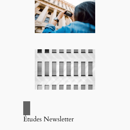
Études Newsletter