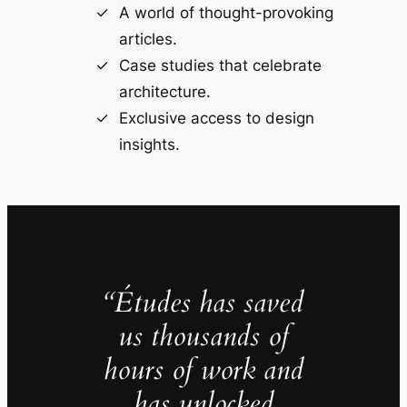
A world of thought-provoking
articles.
Case studies that celebrate
architecture.
Exclusive access to design
insights.
“Études has saved
us thousands of
hours of work and
has unlocked