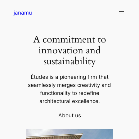
Skip
janamu
to
content
A commitment to
innovation and
sustainability
Études is a pioneering firm that
seamlessly merges creativity and
functionality to redefine
architectural excellence.
About us