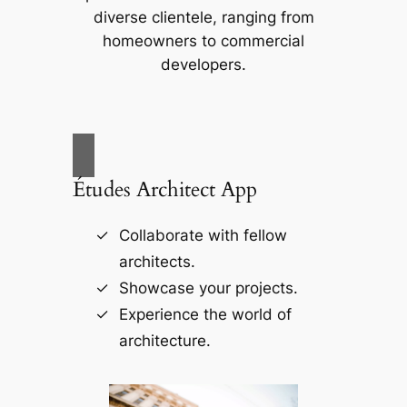
diverse clientele, ranging from
homeowners to commercial
developers.
Études Architect App
Collaborate with fellow
architects.
Showcase your projects.
Experience the world of
architecture.