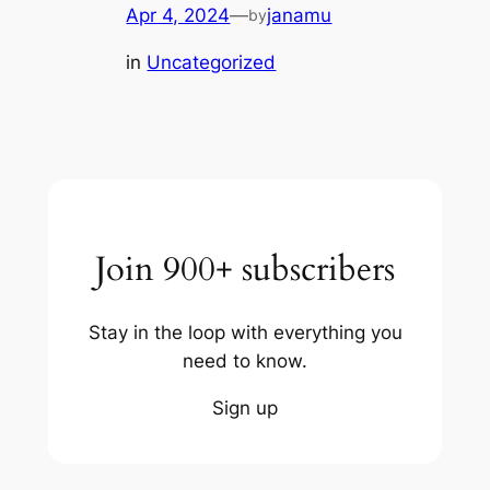
Apr 4, 2024
—
janamu
by
in
Uncategorized
Join 900+ subscribers
Stay in the loop with everything you
need to know.
Sign up