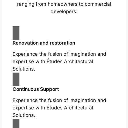
ranging from homeowners to commercial
developers.
Renovation and restoration
Experience the fusion of imagination and
expertise with Études Architectural
Solutions.
Continuous Support
Experience the fusion of imagination and
expertise with Études Architectural
Solutions.