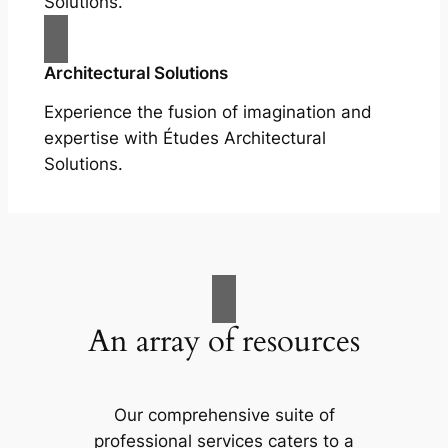
Solutions.
Architectural Solutions
Experience the fusion of imagination and
expertise with Études Architectural
Solutions.
An array of resources
Our comprehensive suite of
professional services caters to a