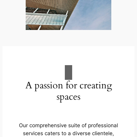
A passion for creating
spaces
Our comprehensive suite of professional
services caters to a diverse clientele,